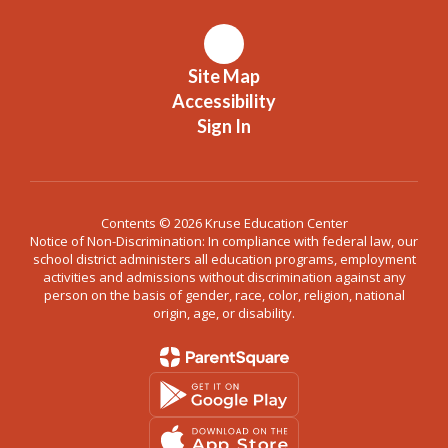
Site Map
Accessibility
Sign In
Contents © 2026 Kruse Education Center
Notice of Non-Discrimination: In compliance with federal law, our
school district administers all education programs, employment
activities and admissions without discrimination against any
person on the basis of gender, race, color, religion, national
origin, age, or disability.