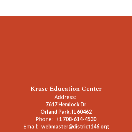
Kruse Education Center
Address:
7617 Hemlock Dr
Orland Park, IL 60462
Phone:
+1 708-614-4530
Email:
webmaster@district146.org