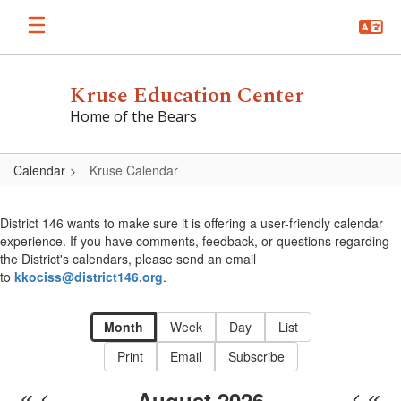
Skip
to
main
content
Kruse Education Center
Home of the Bears
Calendar
Kruse Calendar
Kruse
Calendar
District 146 wants to make sure it is offering a user-friendly calendar
experience. If you have comments, feedback, or questions regarding
the District's calendars, please send an email
to
kkociss@district146.org
.
Month
Week
Day
List
Print
Email
Subscribe
August 2026